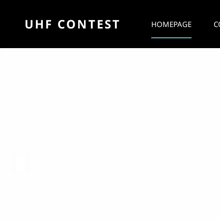
UHF CONTEST
HOMEPAGE
C